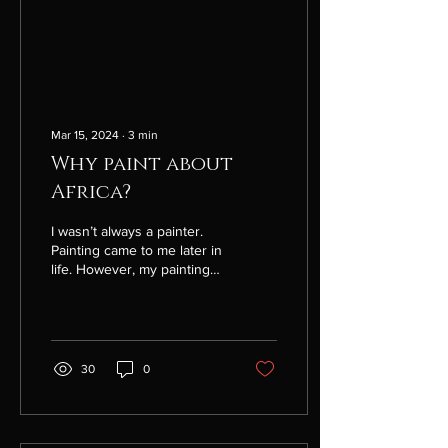
Mar 15, 2024
∙
3
min
Why paint about
Africa?
I wasn’t always a painter.
Painting came to me later in
life. However, my painting
journey started long before
that, in Africa more than...
30
0