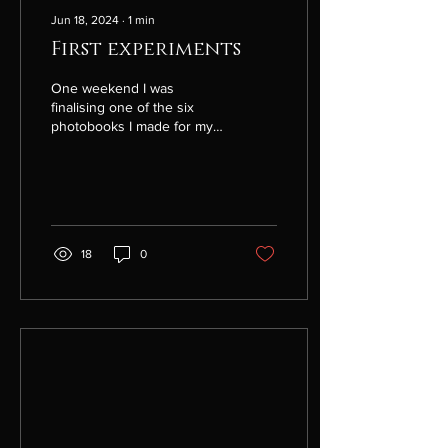
Jun 18, 2024
∙
1
min
First experiments
One weekend I was
finalising one of the six
photobooks I made for my
Africa project, the book on
Ethiopia. This activity
transported me...
18
0