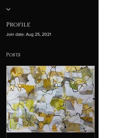
Profile
Join date: Aug 25, 2021
Posts