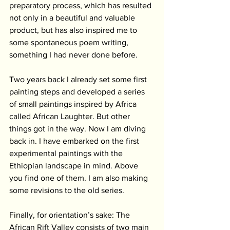
preparatory process, which has resulted 
not only in a beautiful and valuable 
product, but has also inspired me to 
some spontaneous poem writing, 
something I had never done before.
Two years back I already set some first 
painting steps and developed a series 
of small paintings inspired by Africa 
called African Laughter. But other 
things got in the way. Now I am diving 
back in. I have embarked on the first 
experimental paintings with the 
Ethiopian landscape in mind. Above 
you find one of them. I am also making 
some revisions to the old series. 
Finally, for orientation’s sake: The 
African Rift Valley consists of two main 