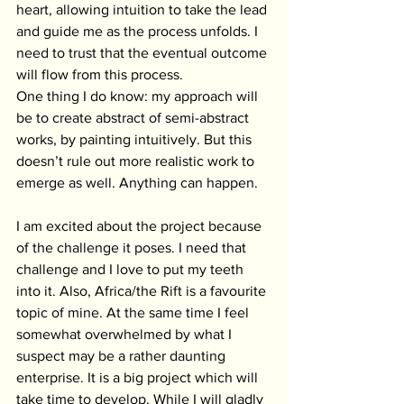
heart, allowing intuition to take the lead 
and guide me as the process unfolds. I 
need to trust that the eventual outcome 
will flow from this process.
One thing I do know: my approach will 
be to create abstract of semi-abstract 
works, by painting intuitively. But this 
doesn’t rule out more realistic work to 
emerge as well. Anything can happen.
I am excited about the project because 
of the challenge it poses. I need that 
challenge and I love to put my teeth 
into it. Also, Africa/the Rift is a favourite 
topic of mine. At the same time I feel 
somewhat overwhelmed by what I 
suspect may be a rather daunting 
enterprise. It is a big project which will 
take time to develop. While I will gladly 