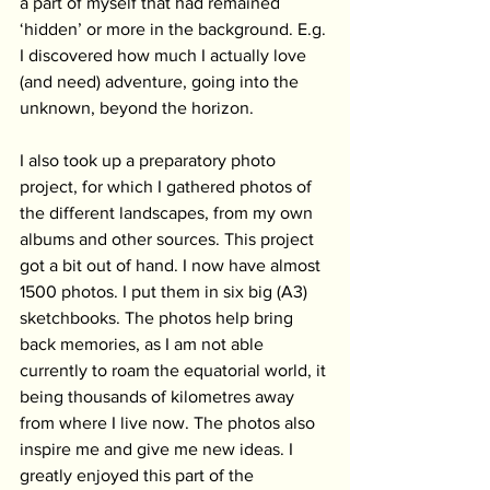
a part of myself that had remained 
‘hidden’ or more in the background. E.g. 
I discovered how much I actually love 
(and need) adventure, going into the 
unknown, beyond the horizon.
I also took up a preparatory photo 
project, for which I gathered photos of 
the different landscapes, from my own 
albums and other sources. This project 
got a bit out of hand. I now have almost 
1500 photos. I put them in six big (A3) 
sketchbooks. The photos help bring 
back memories, as I am not able 
currently to roam the equatorial world, it 
being thousands of kilometres away 
from where I live now. The photos also 
inspire me and give me new ideas. I 
greatly enjoyed this part of the 