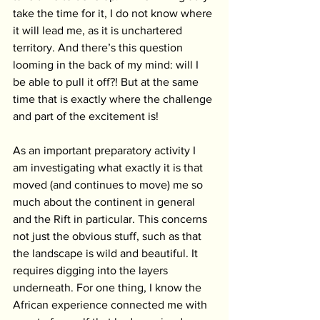
take the time for it, I do not know where 
it will lead me, as it is unchartered 
territory. And there’s this question 
looming in the back of my mind: will I 
be able to pull it off?! But at the same 
time that is exactly where the challenge 
and part of the excitement is!
As an important preparatory activity I 
am investigating what exactly it is that 
moved (and continues to move) me so 
much about the continent in general 
and the Rift in particular. This concerns 
not just the obvious stuff, such as that 
the landscape is wild and beautiful. It 
requires digging into the layers 
underneath. For one thing, I know the 
African experience connected me with 