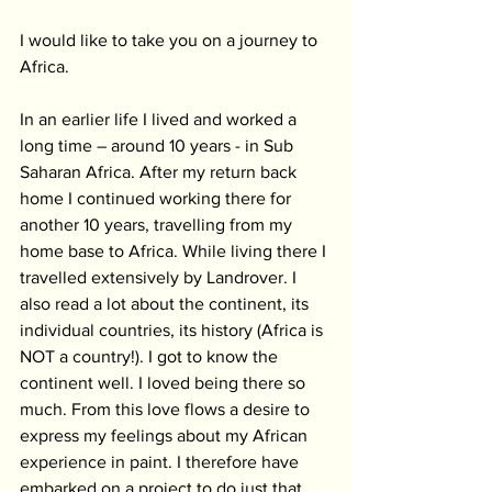
I would like to take you on a journey to 
Africa.
In an earlier life I lived and worked a 
long time – around 10 years - in Sub 
Saharan Africa. After my return back 
home I continued working there for 
another 10 years, travelling from my 
home base to Africa. While living there I 
travelled extensively by Landrover. I 
also read a lot about the continent, its 
individual countries, its history (Africa is 
NOT a country!). I got to know the 
continent well. I loved being there so 
much. From this love flows a desire to 
express my feelings about my African 
experience in paint. I therefore have 
embarked on a project to do just that.