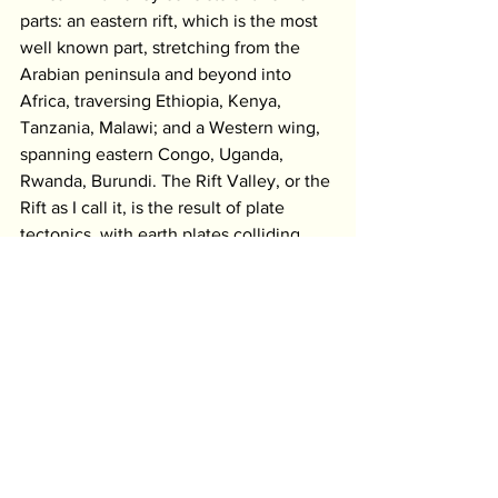
parts: an eastern rift, which is the most 
well known part, stretching from the 
Arabian peninsula and beyond into 
Africa, traversing Ethiopia, Kenya, 
Tanzania, Malawi; and a Western wing, 
spanning eastern Congo, Uganda, 
Rwanda, Burundi. The Rift Valley, or the 
Rift as I call it, is the result of plate 
tectonics, with earth plates colliding 
and pulling away, a very slow ongoing 
process accompanied by earth 
shocks/quakes, volcanic activity and the 
formation of hills and mountain ranges 
with escarpments looking on to valleys. 
The Rift is not just a crack in the earth, 
but measuring up to more than a 
hundred kilometres wide in some 
places. The Rift is the place where the 