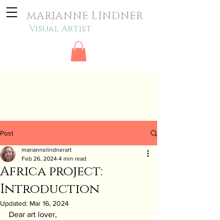
MARIANNE LINDNER
Visual Artist
Post
mariannelindnerart
Feb 26, 2024
4 min read
Africa project:
Introduction
Updated:
Mar 16, 2024
Dear art lover,