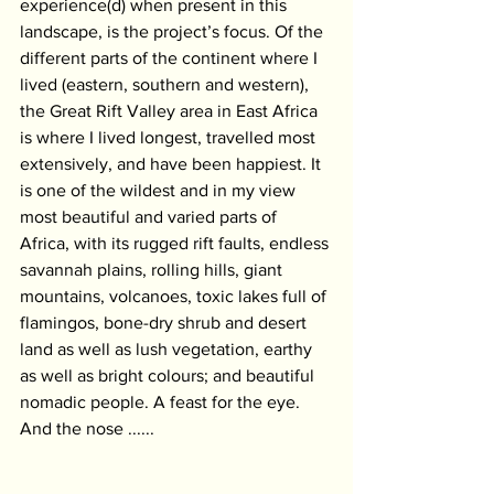
experience(d) when present in this 
landscape, is the project’s focus. Of the 
different parts of the continent where I 
lived (eastern, southern and western), 
the Great Rift Valley area in East Africa 
is where I lived longest, travelled most 
extensively, and have been happiest. It 
is one of the wildest and in my view 
most beautiful and varied parts of 
Africa, with its rugged rift faults, endless 
savannah plains, rolling hills, giant 
mountains, volcanoes, toxic lakes full of 
flamingos, bone-dry shrub and desert 
land as well as lush vegetation, earthy 
as well as bright colours; and beautiful 
nomadic people. A feast for the eye. 
And the nose ......