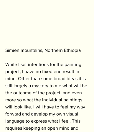
Simien mountains, Northern Ethiopia
While I set intentions for the painting 
project, I have no fixed end result in 
mind. Other than some broad ideas it is 
still largely a mystery to me what will be 
the outcome of the project, and even 
more so what the individual paintings 
will look like. I will have to feel my way 
forward and develop my own visual 
language to express what I feel. This 
requires keeping an open mind and 