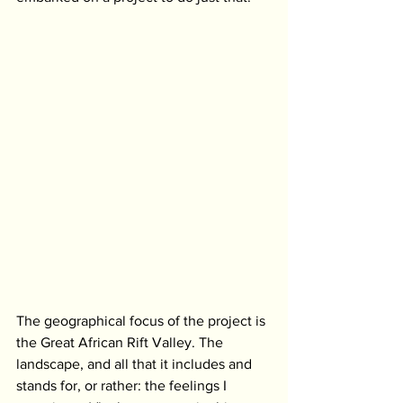
The geographical focus of the project is 
the Great African Rift Valley. The 
landscape, and all that it includes and 
stands for, or rather: the feelings I 