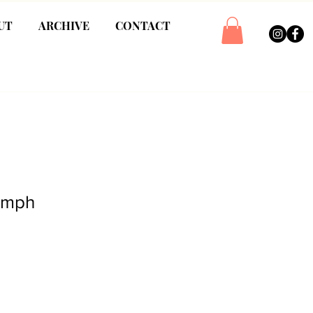
UT
ARCHIVE
CONTACT
iumph