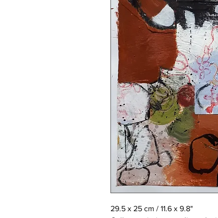
29.5 x 25 cm / 11.6 x 9.8"