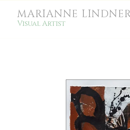
MARIANNE LINDNE
Visual Artist