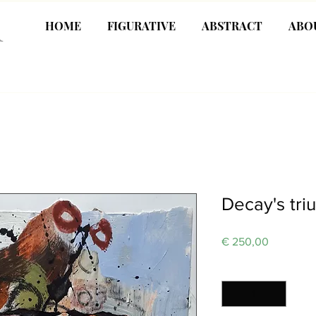
R
HOME
FIGURATIVE
ABSTRACT
ABO
Decay's tr
Price
€ 250,00
Quantity
*